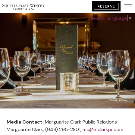
RESERVE
Select Language
▼
BOOK YOUR GETAWAY
Media Contact:
Marguarite Clark Public Relations
Marguarite Clark, (949) 295-2801,
mc@mclarkpr.com