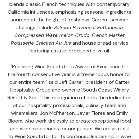
blends classic French techniques with contemporary
California influences, emphasizing seasonal ingredients
sourced at the height of freshness. Current summer
offerings include
Salmon Provençal Puttanesca
,
Compressed Watermelon Crudo
,
French Market
Rotisserie Chicken Au Jus
and house bread service
featuring estate-produced olive oil.
"Receiving Wine Spectator's Award of Excellence for
the fourth consecutive year is a tremendous honor for
our entire team," said Jeff Carter, president of Carter
Hospitality Group and owner of South Coast Winery
Resort & Spa. "This recognition reflects the dedication
of our hospitality professionals, culinary team and
winemakers, Jon McPherson, Javier Flores and Emily
Bloom, who work tirelessly to create exceptional food
and wine experiences for our guests. We are grateful
to Wine Spectator for its continued leadership in wine