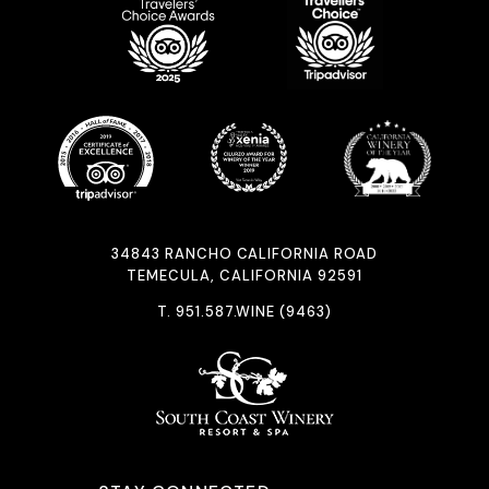
34843 RANCHO CALIFORNIA ROAD
TEMECULA, CALIFORNIA 92591
T.
951.587.WINE (9463)