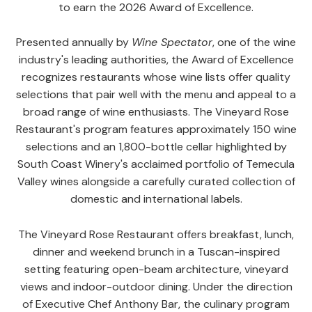
to earn the 2026 Award of Excellence.
Presented annually by
Wine Spectator
, one of the wine
industry's leading authorities, the Award of Excellence
recognizes restaurants whose wine lists offer quality
selections that pair well with the menu and appeal to a
broad range of wine enthusiasts. The Vineyard Rose
Restaurant's program features approximately 150 wine
selections and an 1,800-bottle cellar highlighted by
South Coast Winery's acclaimed portfolio of Temecula
Valley wines alongside a carefully curated collection of
domestic and international labels.
The Vineyard Rose Restaurant offers breakfast, lunch,
dinner and weekend brunch in a Tuscan-inspired
setting featuring open-beam architecture, vineyard
views and indoor-outdoor dining. Under the direction
of Executive Chef Anthony Bar, the culinary program