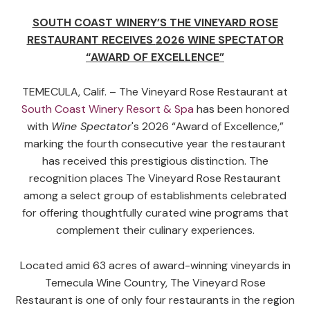
SOUTH COAST WINERY’S THE VINEYARD ROSE
RESTAURANT RECEIVES
2026 WINE SPECTATOR
“AWARD OF EXCELLENCE”
TEMECULA, Calif. – The Vineyard Rose Restaurant at
South Coast Winery Resort & Spa
has been honored
with
Wine Spectator
's 2026 “Award of Excellence,”
marking the fourth consecutive year the restaurant
has received this prestigious distinction. The
recognition places The Vineyard Rose Restaurant
among a select group of establishments celebrated
for offering thoughtfully curated wine programs that
complement their culinary experiences.
Located amid 63 acres of award-winning vineyards in
Temecula Wine Country, The Vineyard Rose
Restaurant is one of only four restaurants in the region