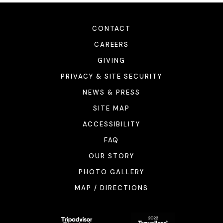
CONTACT
CAREERS
GIVING
PRIVACY & SITE SECURITY
NEWS & PRESS
SITE MAP
ACCESSIBILITY
FAQ
OUR STORY
PHOTO GALLERY
MAP / DIRECTIONS