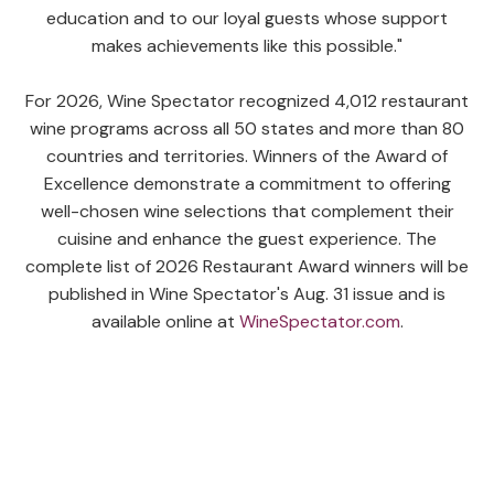
education and to our loyal guests whose support
makes achievements like this possible."
For 2026, Wine Spectator recognized 4,012 restaurant
wine programs across all 50 states and more than 80
countries and territories. Winners of the Award of
Excellence demonstrate a commitment to offering
well-chosen wine selections that complement their
cuisine and enhance the guest experience. The
complete list of 2026 Restaurant Award winners will be
published in Wine Spectator's Aug. 31 issue and is
available online at
WineSpectator.com
.