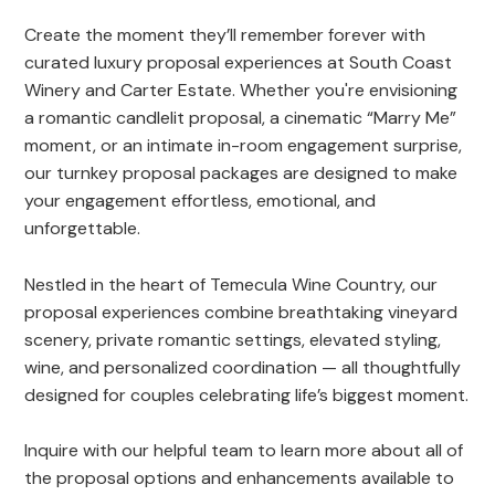
Create the moment they’ll remember forever with
curated luxury proposal experiences at South Coast
Winery and Carter Estate. Whether you're envisioning
a romantic candlelit proposal, a cinematic “Marry Me”
moment, or an intimate in-room engagement surprise,
our turnkey proposal packages are designed to make
your engagement effortless, emotional, and
unforgettable.
Nestled in the heart of Temecula Wine Country, our
proposal experiences combine breathtaking vineyard
scenery, private romantic settings, elevated styling,
wine, and personalized coordination — all thoughtfully
designed for couples celebrating life’s biggest moment.
Inquire with our helpful team to learn more about all of
the proposal options and enhancements available to