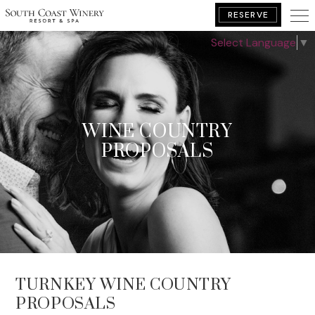
RESERVE
Select Language
▼
BOOK YOUR GETAWAY
WINE COUNTRY
PROPOSALS
TURNKEY WINE COUNTRY
PROPOSALS