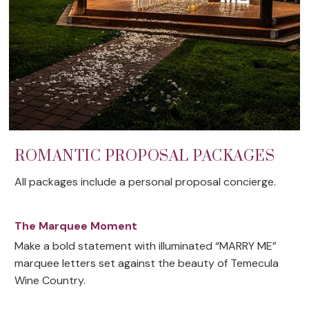
ROMANTIC PROPOSAL PACKAGES
All packages include a personal proposal concierge.
The Marquee Moment
Make a bold statement with illuminated “MARRY ME”
marquee letters set against the beauty of Temecula
Wine Country.