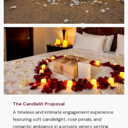
The Candlelit Proposal
A timeless and intimate engagement experience
featuring soft candlelight, rose petals, and
romantic ambiance in a private winery setting.