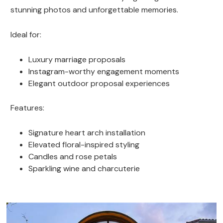
stunning photos and unforgettable memories.
Ideal for:
Luxury marriage proposals
Instagram-worthy engagement moments
Elegant outdoor proposal experiences
Features:
Signature heart arch installation
Elevated floral-inspired styling
Candles and rose petals
Sparkling wine and charcuterie