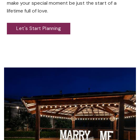
make your special moment be just the start of a
lifetime full of love.
Let's Start Planning