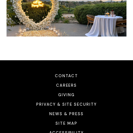
CONTACT
CAREERS
GIVING
PRIVACY & SITE SECURITY
NEWS & PRESS
SITE MAP
ACCESSIBILITY