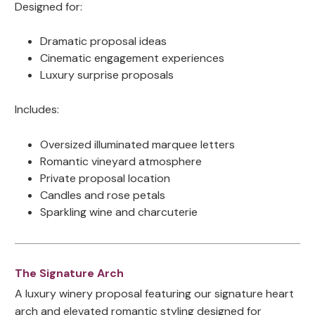
Designed for:
Dramatic proposal ideas
Cinematic engagement experiences
Luxury surprise proposals
Includes:
Oversized illuminated marquee letters
Romantic vineyard atmosphere
Private proposal location
Candles and rose petals
Sparkling wine and charcuterie
The Signature Arch
A luxury winery proposal featuring our signature heart
arch and elevated romantic styling designed for