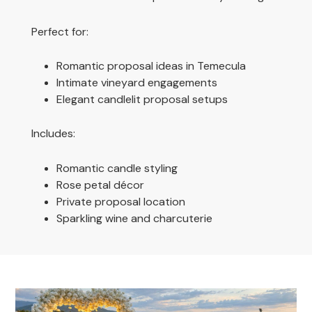
Perfect for:
Romantic proposal ideas in Temecula
Intimate vineyard engagements
Elegant candlelit proposal setups
Includes:
Romantic candle styling
Rose petal décor
Private proposal location
Sparkling wine and charcuterie