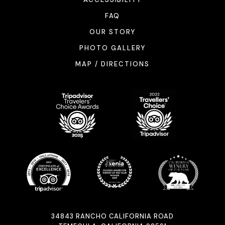
FAQ
OUR STORY
PHOTO GALLERY
MAP / DIRECTIONS
34843 RANCHO CALIFORNIA ROAD