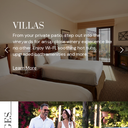
VILLAS
From your private patio, step out into the
vineyards for an up close winery experience like
no other. Enjoy Wi-Fi, soothing hot tubs,
upgraded bath amenities and more.
Learn More