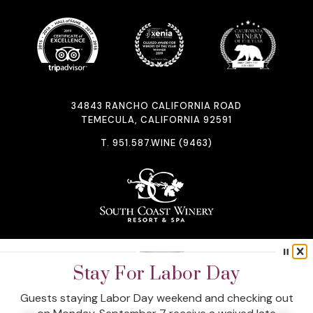
34843 RANCHO CALIFORNIA ROAD
TEMECULA, CALIFORNIA 92591
T.
951.587.WINE (9463)
STAY CONNECTED
Uncork The Perks Of A Direct
Stay For Labor Day
Booking
Guests staying Labor Day weekend and checking out