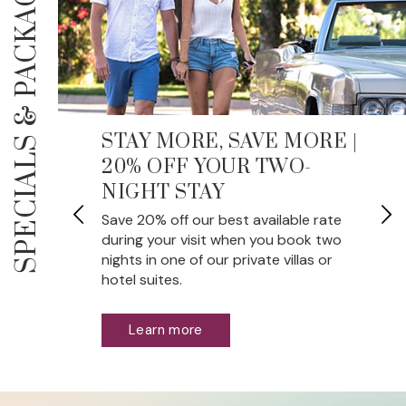
PACKAGES
SPECIALS &
STAY MORE, SAVE MORE |
20% OFF YOUR TWO-
NIGHT STAY
wo
Save 20% off our best available rate
during your visit when you book two
nights in one of our private villas or
hotel suites.
Learn more