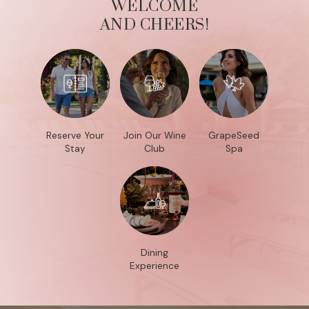
WELCOME
AND CHEERS!
Reserve Your
Join Our Wine
GrapeSeed
Stay
Club
Spa
Dining
Experience