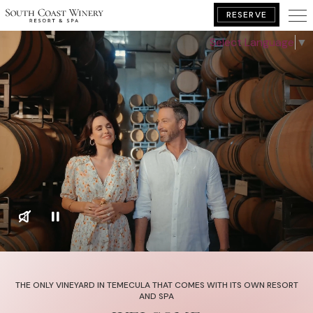
RESERVE
Select Language
▼
BOOK YOUR GETAWAY
THE ONLY VINEYARD IN TEMECULA THAT COMES WITH ITS OWN RESORT
AND SPA