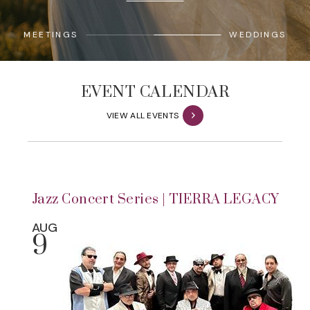
MEETINGS
WEDDINGS
EVENT CALENDAR
VIEW ALL EVENTS
Jazz Concert Series | TIERRA LEGACY
AUG
9