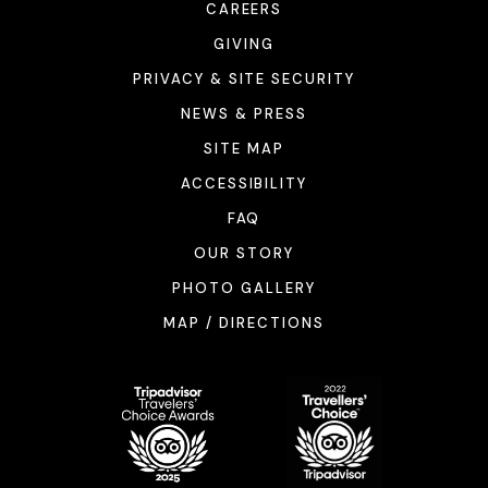
CAREERS
GIVING
PRIVACY & SITE SECURITY
NEWS & PRESS
SITE MAP
ACCESSIBILITY
FAQ
OUR STORY
PHOTO GALLERY
MAP / DIRECTIONS