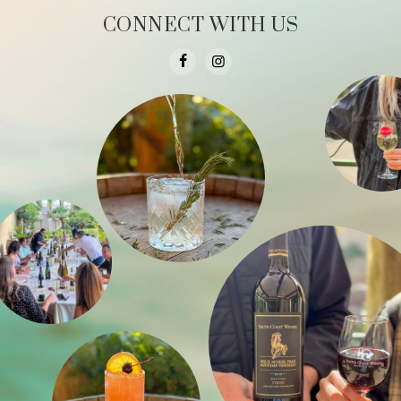
CONNECT WITH US