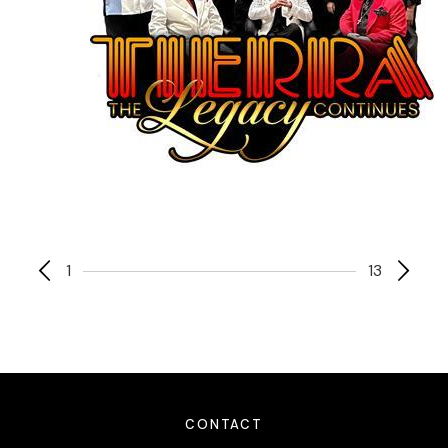
1
13
CONTACT