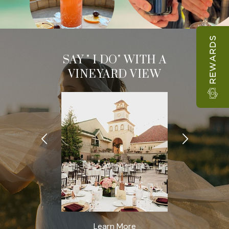
REWARDS
TINGS &
SAY " I DO" WITH A
MEETIN
VENTS
VINEYARD VIEW
EVEN
rn More
Learn More
Learn 