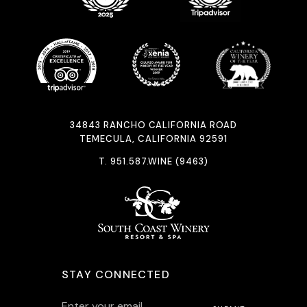
34843 RANCHO CALIFORNIA ROAD
TEMECULA, CALIFORNIA 92591
T.
951.587.WINE (9463)
STAY CONNECTED