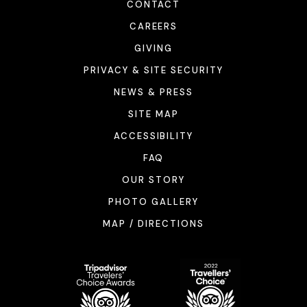
CONTACT
CAREERS
GIVING
PRIVACY & SITE SECURITY
NEWS & PRESS
SITE MAP
ACCESSIBILITY
FAQ
OUR STORY
PHOTO GALLERY
MAP / DIRECTIONS