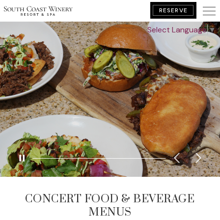
RESERVE
Select Language
▼
BOOK YOUR GETAWAY
CONCERT FOOD & BEVERAGE
MENUS