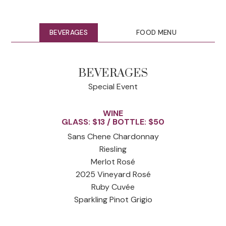
BEVERAGES
FOOD MENU
BEVERAGES
Special Event
WINE
GLASS: $13 / BOTTLE: $50
Sans Chene Chardonnay
Riesling
Merlot Rosé
2025 Vineyard Rosé
Ruby Cuvée
Sparkling Pinot Grigio