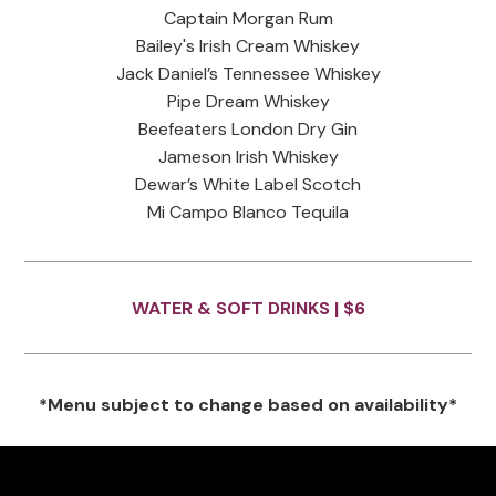
Captain Morgan Rum
Bailey's Irish Cream Whiskey
Jack Daniel’s Tennessee Whiskey
Pipe Dream Whiskey
Beefeaters London Dry Gin
Jameson Irish Whiskey
Dewar’s White Label Scotch
Mi Campo Blanco Tequila
WATER & SOFT DRINKS |
$6
*Menu subject to change based on availability*