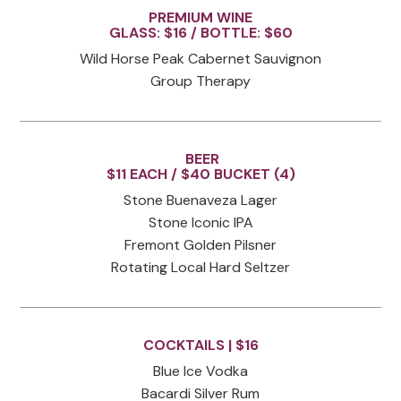
PREMIUM WINE
GLASS: $16 / BOTTLE: $60
Wild Horse Peak Cabernet Sauvignon
Group Therapy
BEER
$11 EACH / $40 BUCKET (4)
Stone Buenaveza Lager
Stone Iconic IPA
Fremont Golden Pilsner
Rotating Local Hard Seltzer
COCKTAILS |
$16
Blue Ice Vodka
Bacardi Silver Rum