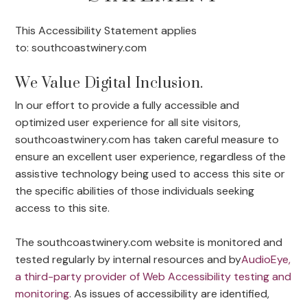
This Accessibility Statement applies
to: southcoastwinery.com
We Value Digital Inclusion.
In our effort to provide a fully accessible and
optimized user experience for all site visitors,
southcoastwinery.com has taken careful measure to
ensure an excellent user experience, regardless of the
assistive technology being used to access this site or
the specific abilities of those individuals seeking
access to this site.
The southcoastwinery.com website is monitored and
tested regularly by internal resources and by
AudioEye,
a third-party provider of Web Accessibility testing and
monitoring
. As issues of accessibility are identified,