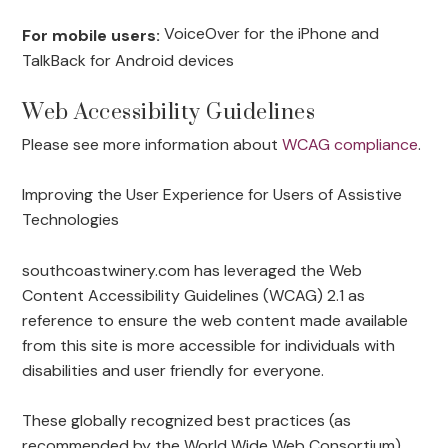
VoiceOver for the iPhone and
For mobile users:
TalkBack for Android devices
Web Accessibility Guidelines
Please see more information about
WCAG compliance
.
Improving the User Experience for Users of Assistive
Technologies
southcoastwinery.com has leveraged the Web
Content Accessibility Guidelines (WCAG) 2.1 as
reference to ensure the web content made available
from this site is more accessible for individuals with
disabilities and user friendly for everyone.
These globally recognized best practices (as
recommended by the World Wide Web Consortium)