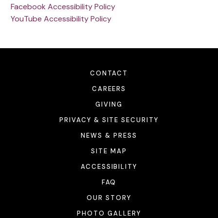
Facebook Accessibility Policy
YouTube Accessibility Policy
CONTACT
CAREERS
GIVING
PRIVACY & SITE SECURITY
NEWS & PRESS
SITE MAP
ACCESSIBILITY
FAQ
OUR STORY
PHOTO GALLERY