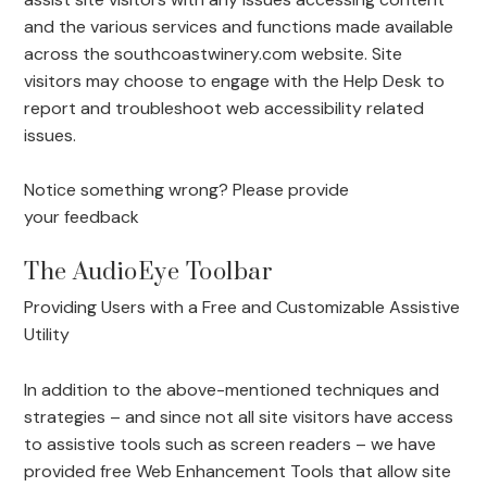
and the various services and functions made available
across the southcoastwinery.com website. Site
visitors may choose to engage with the Help Desk to
report and troubleshoot web accessibility related
issues.
Notice something wrong? Please provide
your
feedback
The AudioEye Toolbar
Providing Users with a Free and Customizable Assistive
Utility
In addition to the above-mentioned techniques and
strategies – and since not all site visitors have access
to assistive tools such as screen readers – we have
provided free Web Enhancement Tools that allow site