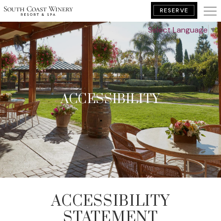
RESERVE
Select Language
▼
BOOK YOUR GETAWAY
ACCESSIBILITY
ACCESSIBILITY
STATEMENT