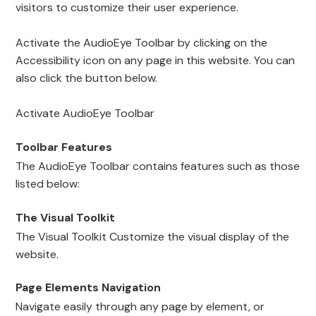
visitors to customize their user experience.
Activate the AudioEye Toolbar by clicking on the
Accessibility icon on any page in this website. You can
also click the button below.
Activate AudioEye Toolbar
Toolbar Features
The AudioEye Toolbar contains features such as those
listed below:
The Visual Toolkit
The Visual Toolkit Customize the visual display of the
website.
Page Elements Navigation
Navigate easily through any page by element, or