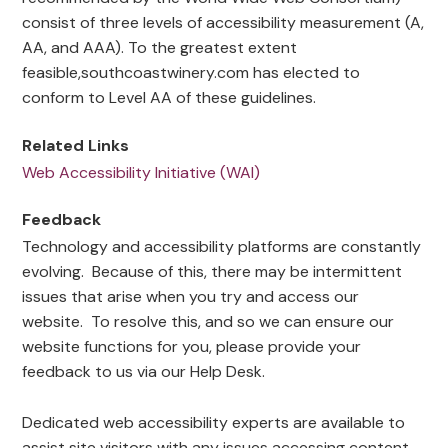
consist of three levels of accessibility measurement (A,
AA, and AAA). To the greatest extent
feasible,southcoastwinery.com has elected to
conform to Level AA of these guidelines.
Related Links
Web Accessibility Initiative (WAI)
Feedback
Technology and accessibility platforms are constantly
evolving. Because of this, there may be intermittent
issues that arise when you try and access our
website. To resolve this, and so we can ensure our
website functions for you, please provide your
feedback to us via our Help Desk.
Dedicated web accessibility experts are available to
assist site visitors with any issues accessing content