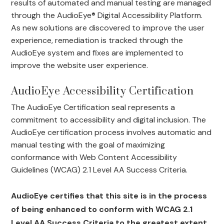
results of automated and manual testing are managed
through the AudioEye® Digital Accessibility Platform.
As new solutions are discovered to improve the user
experience, remediation is tracked through the
AudioEye system and fixes are implemented to
improve the website user experience.
AudioEye Accessibility Certification
The AudioEye Certification seal represents a
commitment to accessibility and digital inclusion. The
AudioEye certification process involves automatic and
manual testing with the goal of maximizing
conformance with Web Content Accessibility
Guidelines (WCAG) 2.1 Level AA Success Criteria.
AudioEye certifies that this site is in the process
of being enhanced to conform with WCAG 2.1
Level AA Success Criteria to the greatest extent