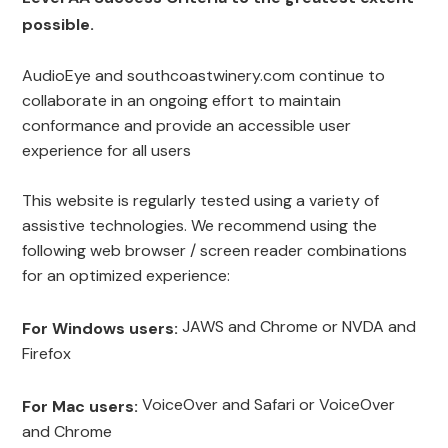
possible.
AudioEye and southcoastwinery.com continue to
collaborate in an ongoing effort to maintain
conformance and provide an accessible user
experience for all users
This website is regularly tested using a variety of
assistive technologies. We recommend using the
following web browser / screen reader combinations
for an optimized experience:
JAWS and Chrome or NVDA and
For Windows users:
Firefox
VoiceOver and Safari or VoiceOver
For Mac users:
and Chrome