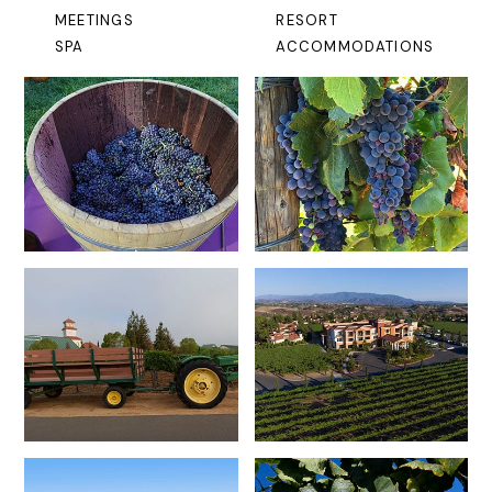
MEETINGS
RESORT
SPA
ACCOMMODATIONS