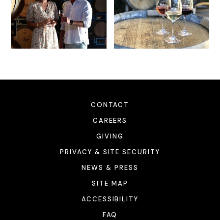
CONTACT
CAREERS
GIVING
PRIVACY & SITE SECURITY
NEWS & PRESS
SITE MAP
ACCESSIBILITY
FAQ