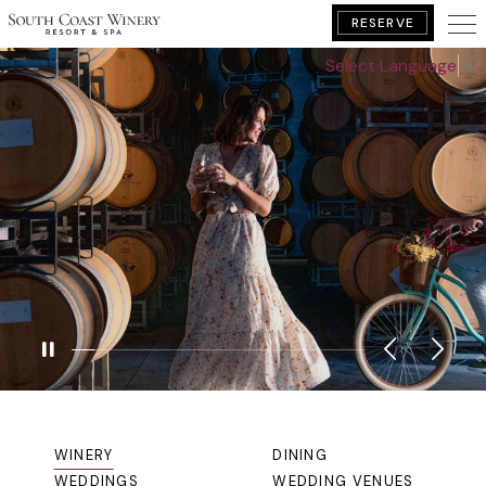
RESERVE
Select Language
▼
BOOK YOUR GETAWAY
GALLERY
WINERY
DINING
WEDDINGS
WEDDING VENUES