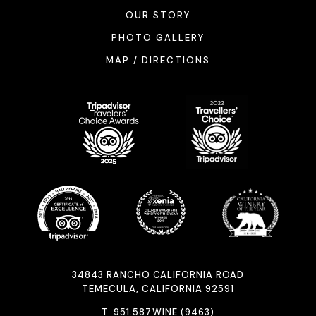
OUR STORY
PHOTO GALLERY
MAP / DIRECTIONS
34843 RANCHO CALIFORNIA ROAD
TEMECULA, CALIFORNIA 92591
T.
951.587.WINE (9463)