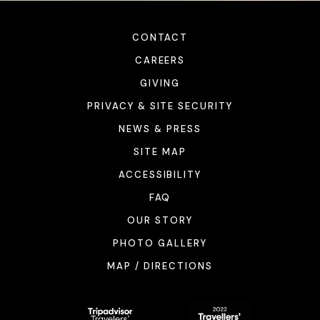
CONTACT
CAREERS
GIVING
PRIVACY & SITE SECURITY
NEWS & PRESS
SITE MAP
ACCESSIBILITY
FAQ
OUR STORY
PHOTO GALLERY
MAP / DIRECTIONS