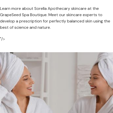
Learn more about Sorella Apothecary skincare at the
GrapeSeed Spa Boutique. Meet our skincare experts to
develop a prescription for perfectly balanced skin using the
best of science and nature.
"/>