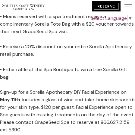
Saturday, May 11th - Sunday, May 12th
RESERVE
• Moms reserved with a spa treatment receive a
Select Language
▼
complimentary Sorella Tote Bag with a $20 voucher towards
BOOK YOUR GETAWAY
their next GrapeSeed Spa visit.
• Receive a 20% discount on your entire Sorella Apothecary
retail purchase.
• Enter raffle at the Spa Boutique to win a free Sorella Gift
bag.
Sign-up for a Sorella Apothecary DIY Facial Experience on
May 11th
. Includes a glass of wine and take-home skincare kit
for your skin type. $120 per guest. Facial Experience open to
Spa guests with existing treatments on the day of the event.
Please contact GrapeSeed Spa to reserve at 866.627.2159
ext 5390.