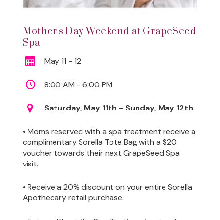
Mother's Day Weekend at GrapeSeed
Spa
May 11 - 12
8:00 AM - 6:00 PM
Saturday, May 11th - Sunday, May 12th
• Moms reserved with a spa treatment receive a
complimentary Sorella Tote Bag with a $20
voucher towards their next GrapeSeed Spa
visit.
• Receive a 20% discount on your entire Sorella
Apothecary retail purchase.