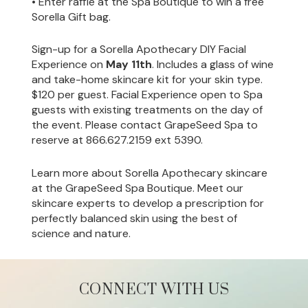
• Enter raffle at the Spa Boutique to win a free
Sorella Gift bag.
Sign-up for a Sorella Apothecary DIY Facial
Experience on
May 11th
. Includes a glass of wine
and take-home skincare kit for your skin type.
$120 per guest. Facial Experience open to Spa
guests with existing treatments on the day of
the event. Please contact GrapeSeed Spa to
reserve at 866.627.2159 ext 5390.
Learn more about Sorella Apothecary skincare
at the GrapeSeed Spa Boutique. Meet our
skincare experts to develop a prescription for
perfectly balanced skin using the best of
science and nature.
CONNECT WITH US