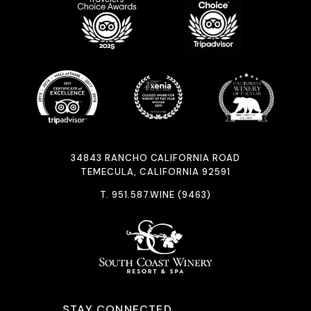
34843 RANCHO CALIFORNIA ROAD
TEMECULA, CALIFORNIA 92591
T.
951.587.WINE (9463)
STAY CONNECTED