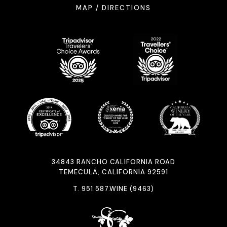
MAP / DIRECTIONS
34843 RANCHO CALIFORNIA ROAD
TEMECULA, CALIFORNIA 92591
T.
951.587.WINE (9463)