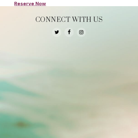
Reserve Now
CONNECT WITH US