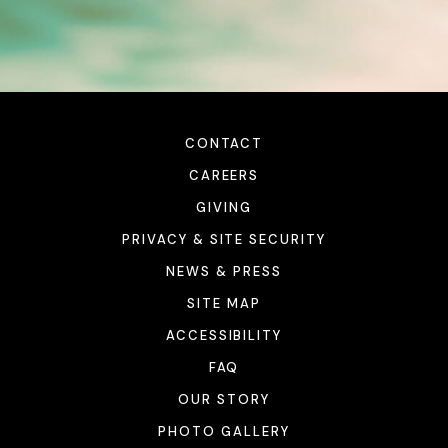
CONTACT
CAREERS
GIVING
PRIVACY & SITE SECURITY
NEWS & PRESS
SITE MAP
ACCESSIBILITY
FAQ
OUR STORY
PHOTO GALLERY