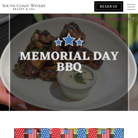
RESERVE
Select Language
▼
BOOK YOUR GETAWAY