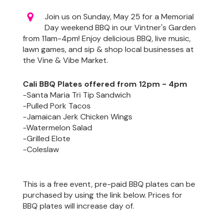
Join us on Sunday, May 25 for a Memorial
Day weekend BBQ in our Vintner's Garden
from 11am-4pm! Enjoy delicious BBQ, live music,
lawn games, and sip & shop local businesses at
the Vine & Vibe Market.
Cali BBQ Plates offered from 12pm - 4pm
-Santa Maria Tri Tip Sandwich
-Pulled Pork Tacos
-Jamaican Jerk Chicken Wings
-Watermelon Salad
-Grilled Elote
-Coleslaw
This is a free event, pre-paid BBQ plates can be
purchased by using the link below. Prices for
BBQ plates will increase day of.