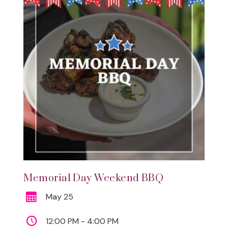
Memorial Day Weekend BBQ
May 25
12:00 PM - 4:00 PM