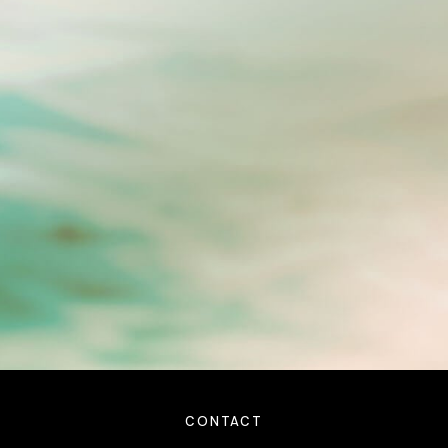
CONTACT