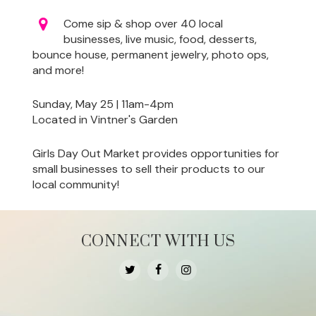
Come sip & shop over 40 local
businesses, live music, food, desserts,
bounce house, permanent jewelry, photo ops,
and more!
Sunday, May 25 | 11am-4pm
Located in Vintner's Garden
Girls Day Out Market provides opportunities for
small businesses to sell their products to our
local community!
CONNECT WITH US