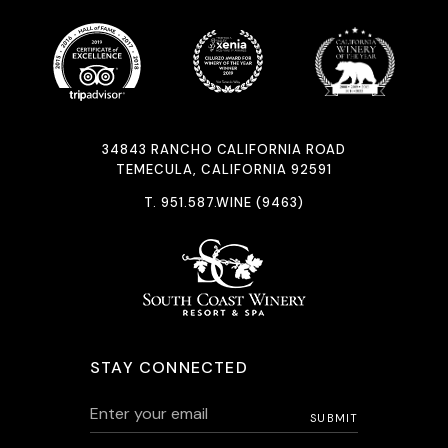
34843 RANCHO CALIFORNIA ROAD
TEMECULA, CALIFORNIA 92591
T.
951.587.WINE (9463)
STAY CONNECTED