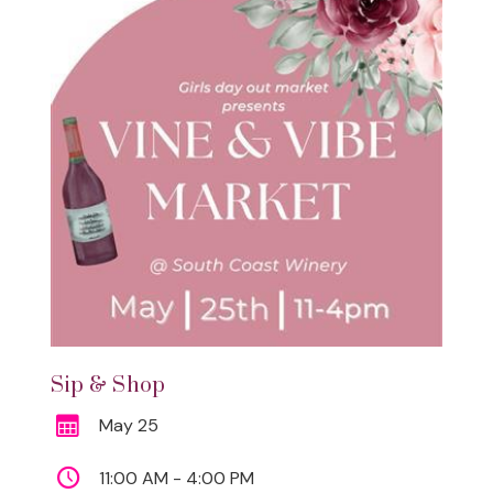
Sip & Shop
May 25
11:00 AM - 4:00 PM