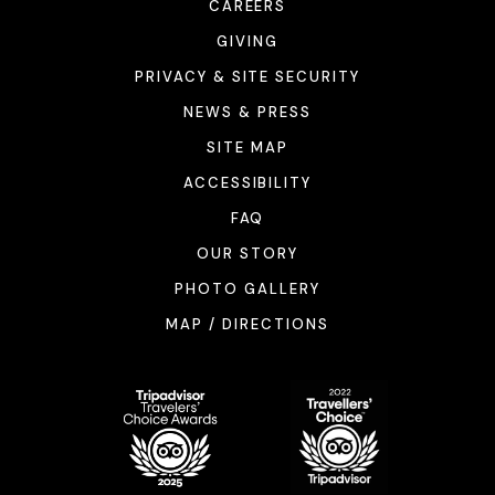
CAREERS
GIVING
PRIVACY & SITE SECURITY
NEWS & PRESS
SITE MAP
ACCESSIBILITY
FAQ
OUR STORY
PHOTO GALLERY
MAP / DIRECTIONS