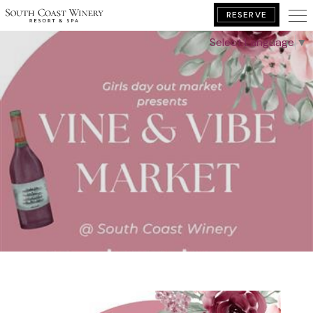
RESERVE
Select Language
▼
BOOK YOUR GETAWAY