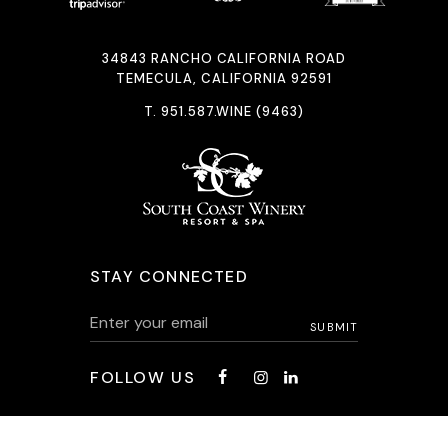
34843 RANCHO CALIFORNIA ROAD
TEMECULA, CALIFORNIA 92591
T.
951.587.WINE (9463)
STAY CONNECTED
FOLLOW US