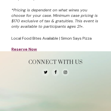
*Pricing is dependent on what wines you
choose for your case. Minimum case pricing is
$170 exclusive of tax & gratuities. This event is
only available to participants ages 21+.
Local Food Bites Available | Simon Says Pizza
Reserve Now
CONNECT WITH US