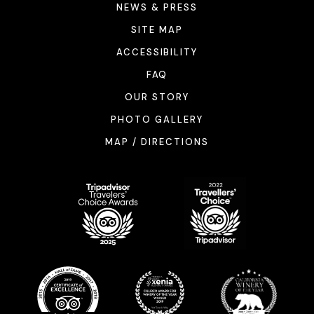
NEWS & PRESS
SITE MAP
ACCESSIBILITY
FAQ
OUR STORY
PHOTO GALLERY
MAP / DIRECTIONS