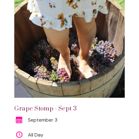
Grape Stomp - Sept 3
September 3
All Day