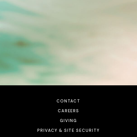
CONTACT
CAREERS
GIVING
PRIVACY & SITE SECURITY