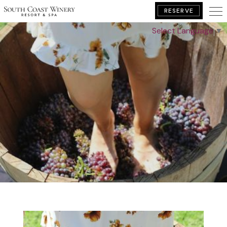
RESERVE
Select Language
▼
BOOK YOUR GETAWAY