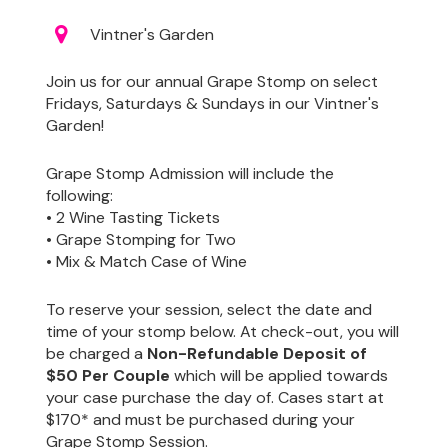
Vintner's Garden
Join us for our annual Grape Stomp on select
Fridays, Saturdays & Sundays in our Vintner's
Garden!
Grape Stomp Admission will include the
following:
• 2 Wine Tasting Tickets
• Grape Stomping for Two
• Mix & Match Case of Wine
To reserve your session, select the date and
time of your stomp below. At check-out, you will
be charged a
Non-Refundable Deposit of
$50 Per Couple
which will be applied towards
your case purchase the day of. Cases start at
$170* and must be purchased during your
Grape Stomp Session.