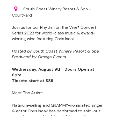
South Coast Winery Resort & Spa -
Courtyard
Join us for our Rhythm on the Vine® Concert
Series 2023 for world-class music & award-
winning wine featuring Chris Isaak.
Hosted by South Coast Winery Resort & Spa
Produced by Omega Events
Wednesday, August 9th
|
Doors Open at
6pm
Tickets start at $89
Meet The Artist:
Platinum-selling and GRAMMY-nominated singer
& actor Chris Isaak has performed to sold-out