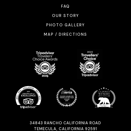
FAQ
OUR STORY
PHOTO GALLERY
MAP / DIRECTIONS
34843 RANCHO CALIFORNIA ROAD
TEMECULA, CALIFORNIA 92591