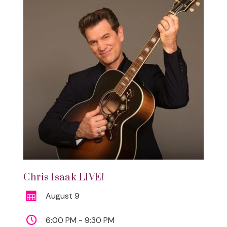
Chris Isaak LIVE!
August 9
6:00 PM - 9:30 PM