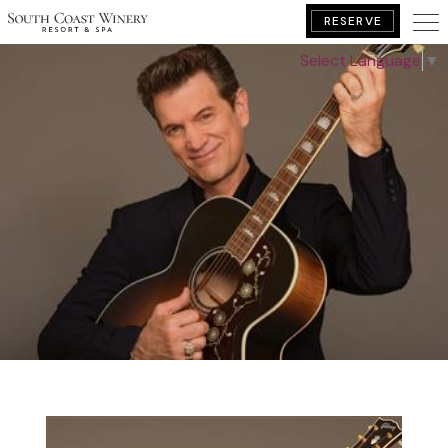
RESERVE
Select Language
▼
BOOK YOUR GETAWAY