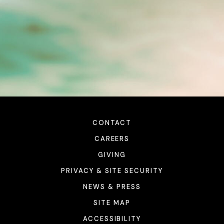
CONTACT
CAREERS
GIVING
PRIVACY & SITE SECURITY
NEWS & PRESS
SITE MAP
ACCESSIBILITY