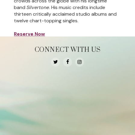
crowds across the globe with his longtime
band
Silvertone
. His music credits include
thirteen critically acclaimed studio albums and
twelve chart-topping singles.
Reserve Now
CONNECT WITH US