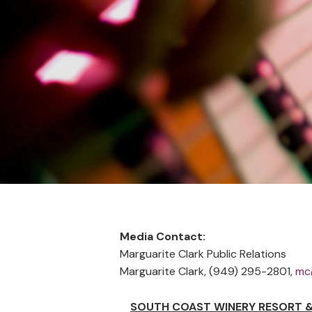
STORE LOCATOR
Media Contact:
Marguarite Clark Public Relations
Marguarite Clark, (949) 295-2801,
mc
SOUTH COAST WINERY RESORT &