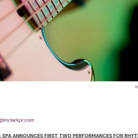
Country.
Learn More
Learn More
Learn More
@mclarkpr.com
 SPA ANNOUNCES FIRST TWO PERFORMANCES FOR RHYT