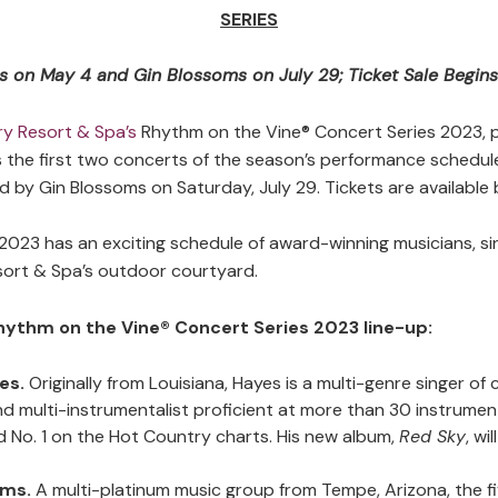
SERIES
 on May 4 and Gin Blossoms on July 29; Ticket Sale Begin
y Resort & Spa’s
Rhythm on the Vine® Concert Series 2023, 
he first two concerts of the season’s performance schedule
d by Gin Blossoms on Saturday, July 29. Tickets are available 
2023 has an exciting schedule of award-winning musicians, s
sort & Spa’s outdoor courtyard.
hythm on the Vine® Concert Series 2023 line-up:
yes.
Originally from Louisiana, Hayes is a multi-genre singer o
d multi-instrumentalist proficient at more than 30 instrumen
d No. 1 on the Hot Country charts. His new album,
Red Sky
, wi
oms.
A multi-platinum music group from Tempe, Arizona, the f