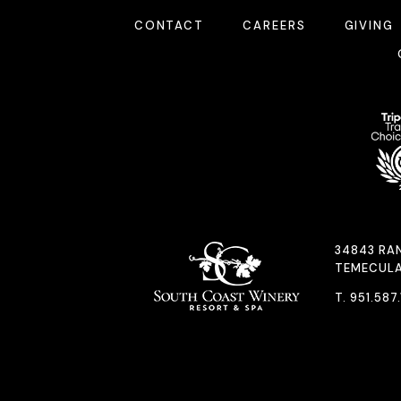
CONTACT
CAREERS
GIVING
34843 RA
TEMECULA
T.
951.587