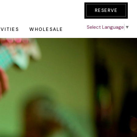
RESERVE
Select Language
▼
IVITIES
WHOLESALE
E TOUR
AKFAST
GE
an all-day
des one night
nic Tour
dations with
ation
redit of $50 &
Wine