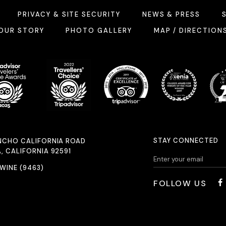
PRIVACY & SITE SECURITY
NEWS & PRESS
OUR STORY
PHOTO GALLERY
MAP / DIRECTION
STAY CONNECTED
NCHO CALIFORNIA ROAD
, CALIFORNIA 92591
.WINE (9463)
FOLLOW US