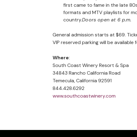
first came to fame in the late 8
formats and MTV playlists for mo
country.
Doors open at 6 p.m.
General admission starts at $69. Tick
VIP reserved parking will be availabl
Where
:
South Coast Winery Resort & Spa
34843 Rancho California Road
Temecula, California 92591
844.428.6292
www.southcoastwinery.com