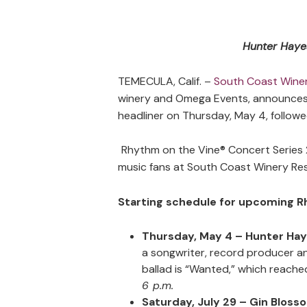
Hunter Hayes
TEMECULA, Calif. –
South Coast Winer
winery and Omega Events, announces t
headliner on Thursday, May 4, followe
Rhythm on the Vine® Concert Series 
music fans at South Coast Winery Re
Starting schedule for upcoming R
Thursday, May 4 – Hunter Ha
a songwriter, record producer an
ballad is “Wanted,” which reache
6 p.m.
Saturday, July 29 – Gin Bloss