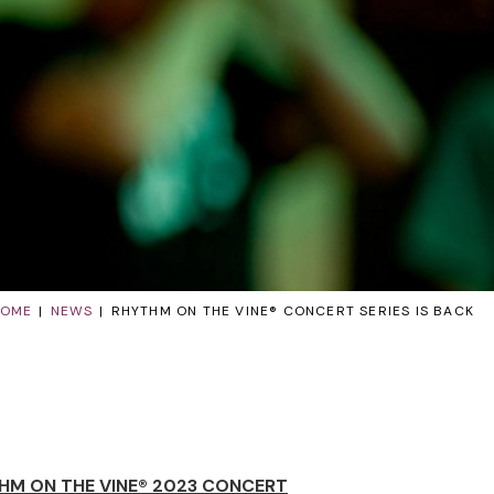
HOME
NEWS
RHYTHM ON THE VINE® CONCERT SERIES IS BACK
HM ON THE VINE® 2023 CONCERT