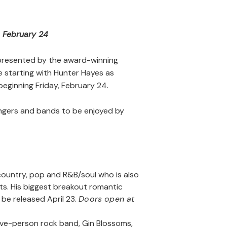
s February 24
presented by the award-winning
 starting with Hunter Hayes as
beginning Friday, February 24.
ingers and bands to be enjoyed by
f country, pop and R&B/soul who is also
ts. His biggest breakout romantic
ll be released April 23.
Doors open at
ive-person rock band, Gin Blossoms,