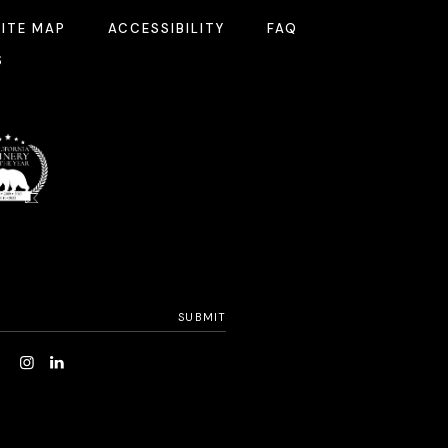
SITE MAP
ACCESSIBILITY
FAQ
S