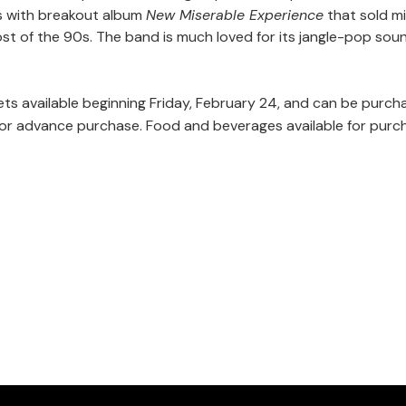
0s with breakout album
New Miserable Experience
that sold mi
st of the 90s. The band is much loved for its jangle-pop soun
ets available beginning Friday, February 24, and can be purc
e for advance purchase. Food and beverages available for purc