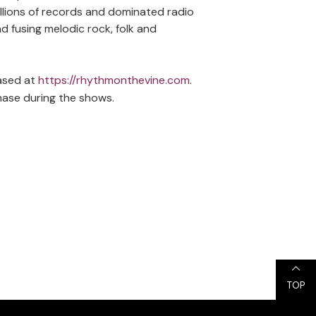
llions of records and dominated radio
d fusing melodic rock, folk and
hased at
https://rhythmonthevine.com
.
hase during the shows.
TOP