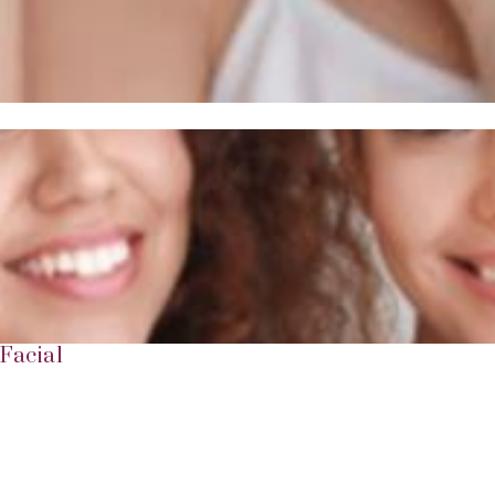
Facial