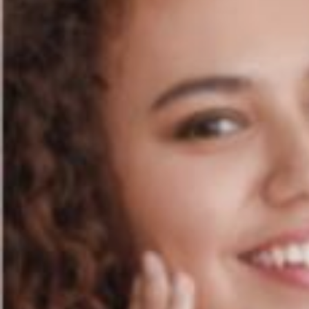
STORE LOCATOR