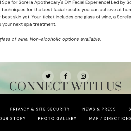
Spa for Sorella Apothecary's DIY Facial Experience! Led by Sor
 techniques for the best facial results you can achieve at ho
r best skin yet. Your ticket includes one glass of wine, a Sor
s your next spa treatment.
glass of wine. Non-alcoholic options available.
CONNECT WITH US
PRIVACY & SITE SECURITY
NEWS & PRESS
OUR STORY
PHOTO GALLERY
MAP / DIRECTION