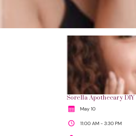
Sorella Apothecary DIY 
May 10
11:00 AM - 3:30 PM