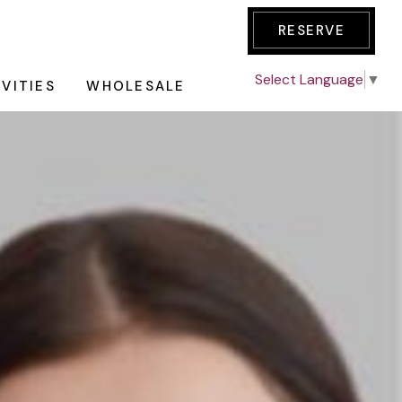
RESERVE
Select Language
▼
IVITIES
WHOLESALE
E TOUR
AKFAST
GE
an all-day
des one night
nic Tour
dations with
ation
redit of $50 &
Wine