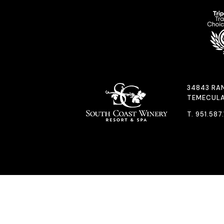
34843 RA
TEMECULA
T.
951.587