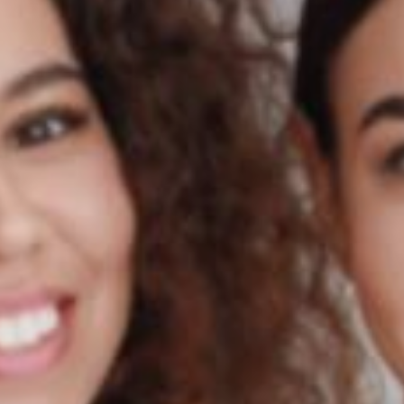
Country.
Learn More
Learn More
Learn More