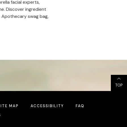
ella facial experts,
me. Discover ingredient
ella Apothecary swag bag,
TOP
SITE MAP
ACCESSIBILITY
FAQ
S