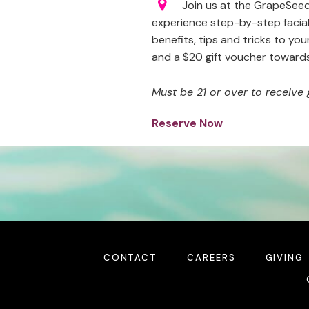
Join us at the GrapeSeed 
experience step-by-step facial
benefits, tips and tricks to you
and a $20 gift voucher toward
Must be 21 or over to receive 
Reserve Now
CONTACT
CAREERS
GIVING