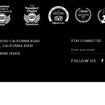
STAY CONNECTED
NCHO CALIFORNIA ROAD
, CALIFORNIA 92591
.WINE (9463)
FOLLOW US