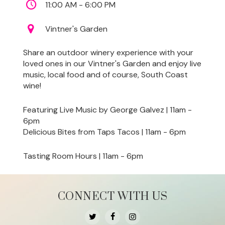
11:00 AM - 6:00 PM
Vintner's Garden
Share an outdoor winery experience with your
loved ones in our Vintner's Garden and enjoy live
music, local food and of course, South Coast
wine!
Featuring Live Music by George Galvez | 11am -
6pm
Delicious Bites from Taps Tacos | 11am - 6pm
Tasting Room Hours | 11am - 6pm
CONNECT WITH US