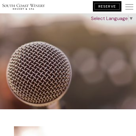
RESERVE
Select Language
▼
BOOK YOUR GETAWAY