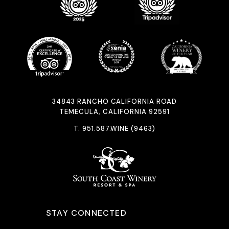
34843 RANCHO CALIFORNIA ROAD
TEMECULA, CALIFORNIA 92591
T.
951.587.WINE (9463)
STAY CONNECTED