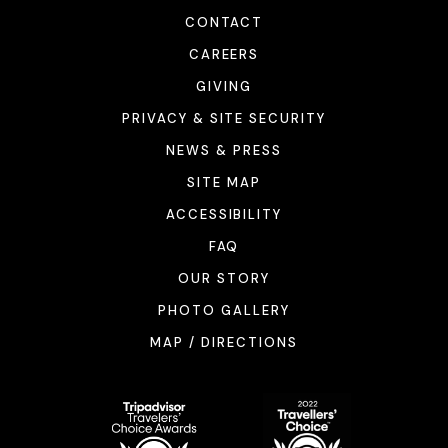
CONTACT
CAREERS
GIVING
PRIVACY & SITE SECURITY
NEWS & PRESS
SITE MAP
ACCESSIBILITY
FAQ
OUR STORY
PHOTO GALLERY
MAP / DIRECTIONS