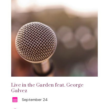
Live in the Garden feat. George
Galvez
September 24