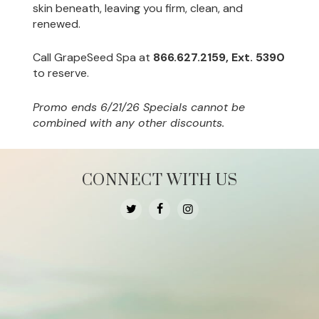
skin beneath, leaving you firm, clean, and
renewed.
Call GrapeSeed Spa at
866.627.2159, Ext. 5390
to reserve.
Promo ends 6/21/26 Specials cannot be
combined with any other discounts.
CONNECT WITH US