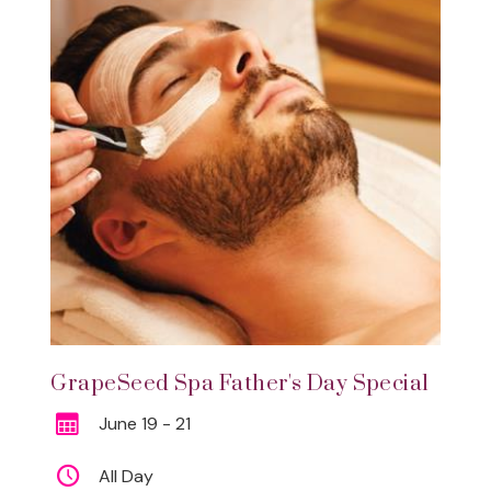
GrapeSeed Spa Father's Day Special
June 19 - 21
All Day