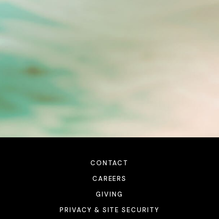
CONTACT
CAREERS
GIVING
PRIVACY & SITE SECURITY