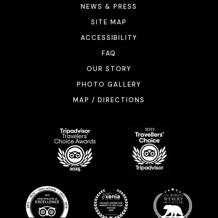
NEWS & PRESS
SITE MAP
ACCESSIBILITY
FAQ
OUR STORY
PHOTO GALLERY
MAP / DIRECTIONS