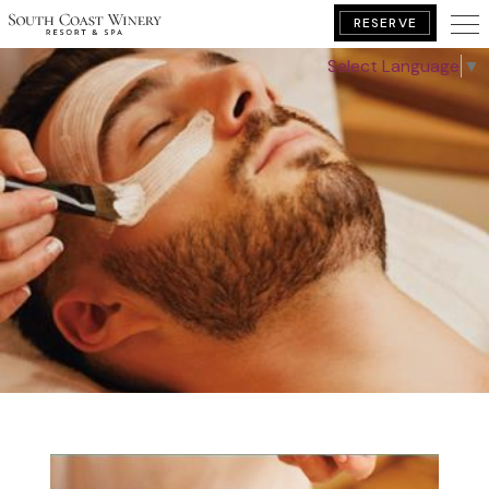
RESERVE
Select Language
▼
BOOK YOUR GETAWAY