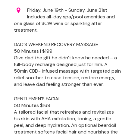
Friday, June 19th - Sunday, June 21st
Includes all-day spa/pool amenities and
one glass of SCW wine or sparkling after
treatment.
DAD’S WEEKEND RECOVERY MASSAGE
50 Minutes | $199
Give dad the gift he didn’t know he needed – a
full-body recharge designed just for him. A
50min CBD- infused massage with targeted pain
relief soother to ease tension, restore energy,
and leave dad feeling stronger than ever.
GENTLEMEN’S FACIAL
50 Minutes $169
A tailored facial that refreshes and revitalizes
his skin with AHA exfoliation, toning, a gentle
peel, and deep hydration. An optional beardoil
treatment softens facial hair and nourishes the