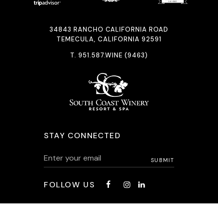
34843 RANCHO CALIFORNIA ROAD
TEMECULA, CALIFORNIA 92591
T.
951.587.WINE (9463)
STAY CONNECTED
FOLLOW US